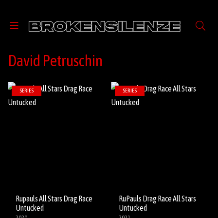
David Petruschin
SERIES
SERIES
Rupauls All Stars Drag Race
RuPauls Drag Race All Stars
Untucked
Untucked
2020
2021