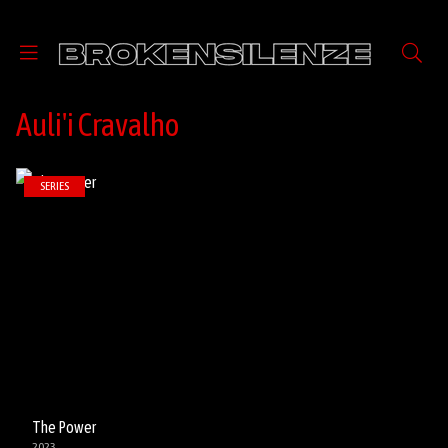
Auli'i Cravalho
SERIES
The Power
2023